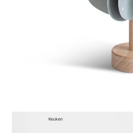
Keuken