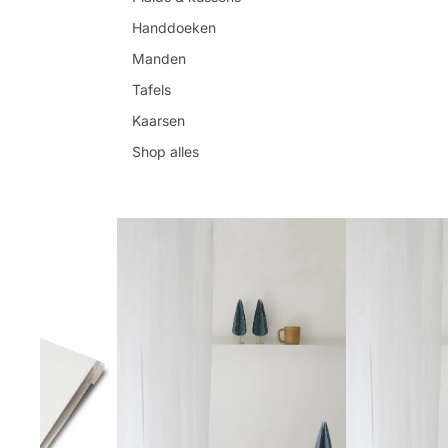
Handdoeken
Manden
Tafels
Kaarsen
Shop alles