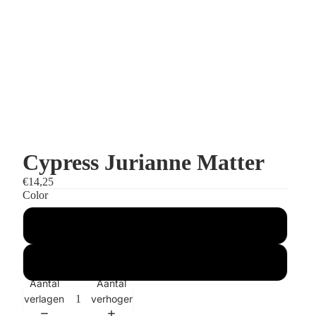
Cypress Jurianne Matter
€14,25
Color
Grey
Green
Aantal
Aantal
verlagen
verhogen