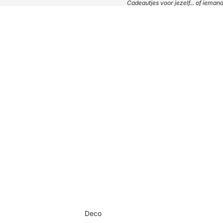
Cadeautjes voor jezelf... of iema
Deco