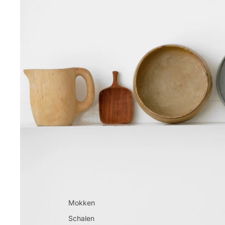
Mokken
Schalen