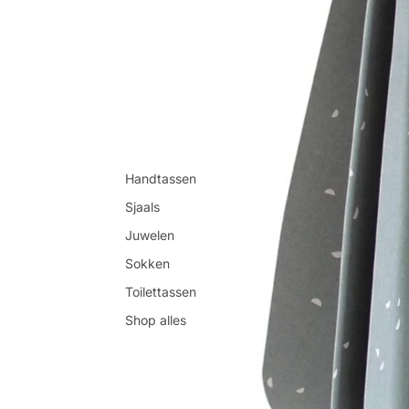
Handtassen
Sjaals
Juwelen
Sokken
Toilettassen
Shop alles