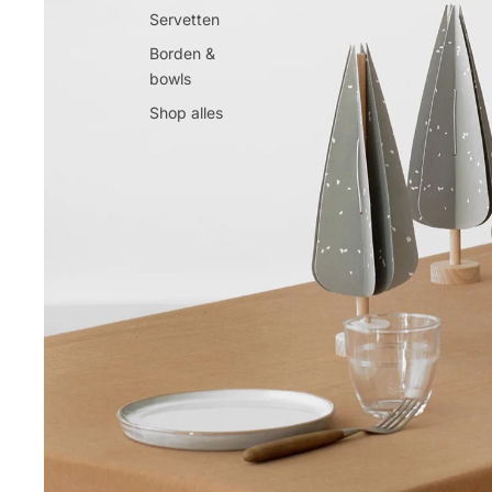
Servetten
Borden &
bowls
Shop alles