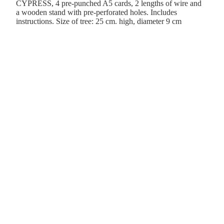
CYPRESS, 4 pre-punched A5 cards, 2 lengths of wire and
a wooden stand with pre-perforated holes. Includes
instructions. Size of tree: 25 cm. high, diameter 9 cm