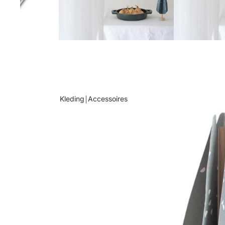
Kleding￨Accessoires