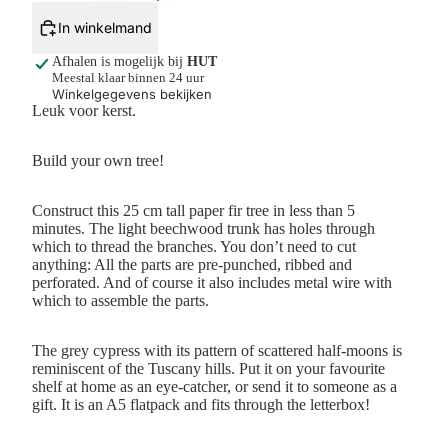
In winkelmand
Afhalen is mogelijk bij
HUT
Meestal klaar binnen 24 uur
Winkelgegevens bekijken
Leuk voor kerst.
Build your own tree!
Construct this 25 cm tall paper fir tree in less than 5
minutes. The light beechwood trunk has holes through
which to thread the branches. You don’t need to cut
anything: All the parts are pre-punched, ribbed and
perforated. And of course it also includes metal wire with
which to assemble the parts.
The grey cypress with its pattern of scattered half-moons is
reminiscent of the Tuscany hills. Put it on your favourite
shelf at home as an eye-catcher, or send it to someone as a
gift. It is an A5 flatpack and fits through the letterbox!