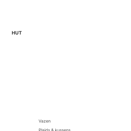
HUT
Vazen
Plaids & kussens