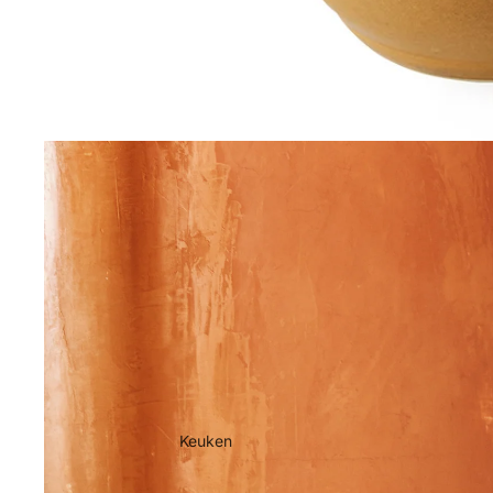
Keuken