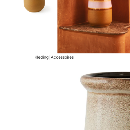
Kleding￨Accessoires