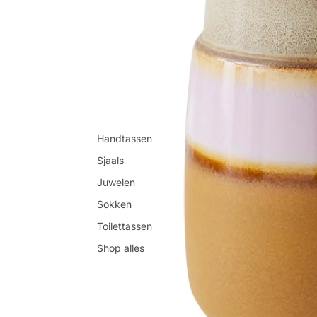
Handtassen
Sjaals
Juwelen
Sokken
Toilettassen
Shop alles