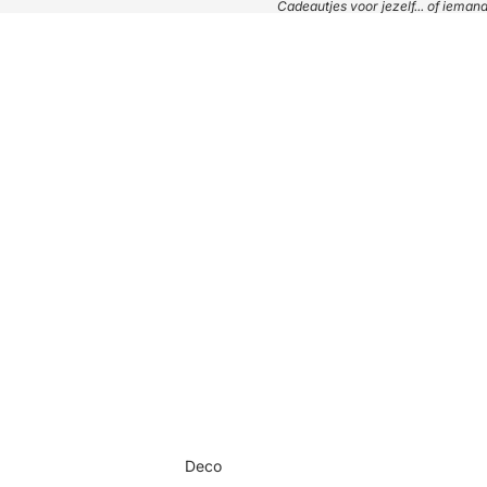
Cadeautjes voor jezelf... of iema
Deco