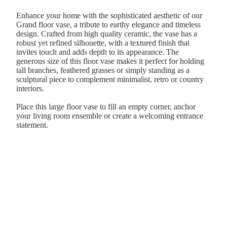
Enhance your home with the sophisticated aesthetic of our
Grand floor vase, a tribute to earthy elegance and timeless
design. Crafted from high quality ceramic, the vase has a
robust yet refined silhouette, with a textured finish that
invites touch and adds depth to its appearance. The
generous size of this floor vase makes it perfect for holding
tall branches, feathered grasses or simply standing as a
sculptural piece to complement minimalist, retro or country
interiors.
Place this large floor vase to fill an empty corner, anchor
your living room ensemble or create a welcoming entrance
statement.