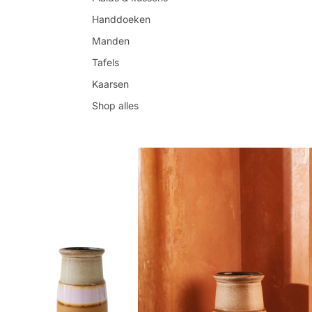
Handdoeken
Manden
Tafels
Kaarsen
Shop alles