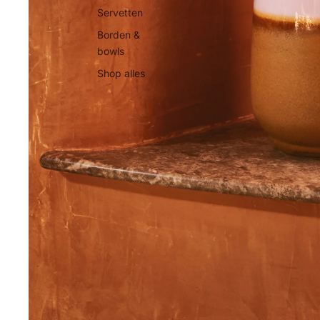
Servetten
Borden &
bowls
Shop alles