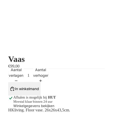
Vaas
€99,00
Aantal
Aantal
verlagen
verhogen
In winkelmand
Afhalen is mogelijk bij
HUT
Meestal klaar binnen 24 uur
Winkelgegevens bekijken
HKliving. Floor vase.
26x26x43,5cm.