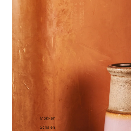
Mokken
Schalen