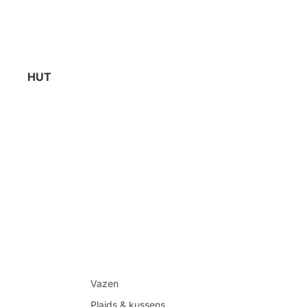
HUT
Vazen
Plaids & kussens