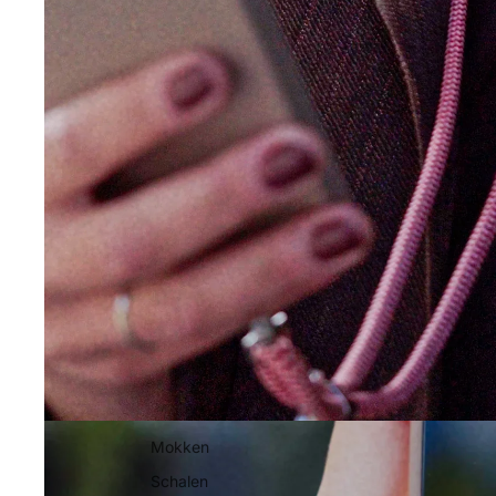
Mokken
Schalen