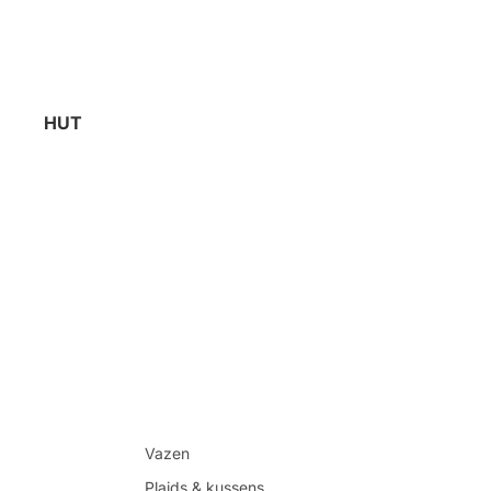
HUT
Vazen
Plaids & kussens