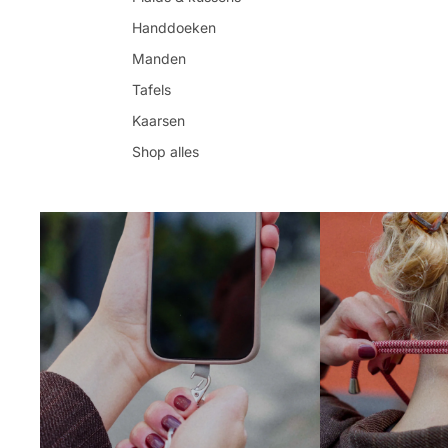
Handdoeken
Manden
Tafels
Kaarsen
Shop alles