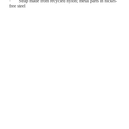
·
Strap made from recycled nylon; metal parts in nickel-
free steel