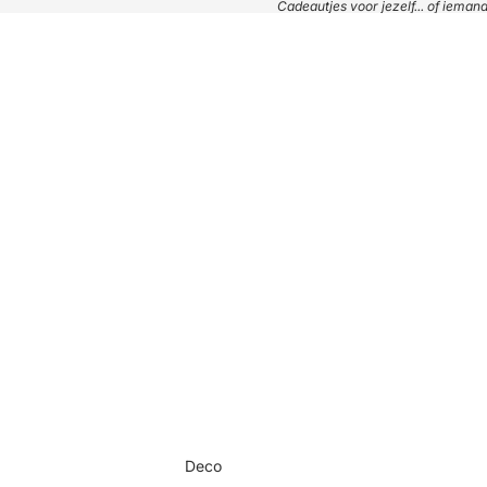
Cadeautjes voor jezelf... of iema
Deco