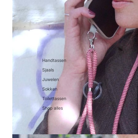
Handtassen
Sjaals
Juwelen
Sokken
Toilettassen
Shop alles