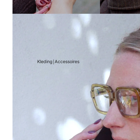
Kleding￨Accessoires