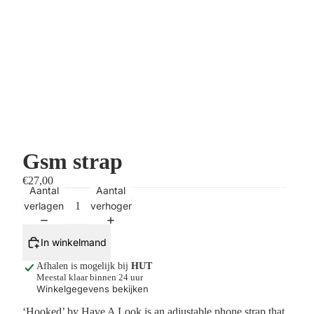
Gsm strap
€27,00
Aantal
Aantal
verlagen
verhogen
In winkelmand
Afhalen is mogelijk bij
HUT
Meestal klaar binnen 24 uur
Winkelgegevens bekijken
‘Hooked’ by Have A Look is an adjustable phone strap that