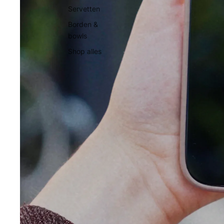
Servetten
Borden &
bowls
Shop alles