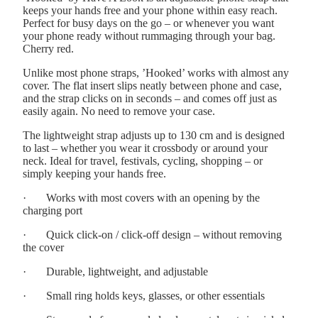
keeps your hands free and your phone within easy reach.
Perfect for busy days on the go – or whenever you want
your phone ready without rummaging through your bag.
Cherry red.
Unlike most phone straps, ’Hooked’ works with almost any
cover. The flat insert slips neatly between phone and case,
and the strap clicks on in seconds – and comes off just as
easily again. No need to remove your case.
The lightweight strap adjusts up to 130 cm and is designed
to last – whether you wear it crossbody or around your
neck. Ideal for travel, festivals, cycling, shopping – or
simply keeping your hands free.
·
Works with most covers with an opening by the
charging port
·
Quick click-on / click-off design – without removing
the cover
·
Durable, lightweight, and adjustable
·
Small ring holds keys, glasses, or other essentials