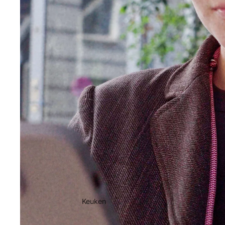
Keuken