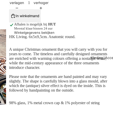
verlagen
verhogen
In winkelmand
Afhalen is mogelijk bij
HUT
Meestal klaar binnen 24 uur
Winkelgegevens bekijken
HK Living. 6x5x9,5cm. Anatomic round.
A unique Christmas ornament that you will carry with you for
years to come. The timeless and carefully designed ornaments
Kleding￨Acce
are enriched with warming colours offering a nostalgic sense,
while the mid-century appearance of the three ornaments
introduce character.
Please note that the ornaments are hand painted and may vary
slightly. The shape is carefully blown into a glass mould, after
which the (antique) silver effect is dyed on the inside. This is
followed by handpainting on the outside.
98% glass, 1% metal crown cap & 1% polyester of string