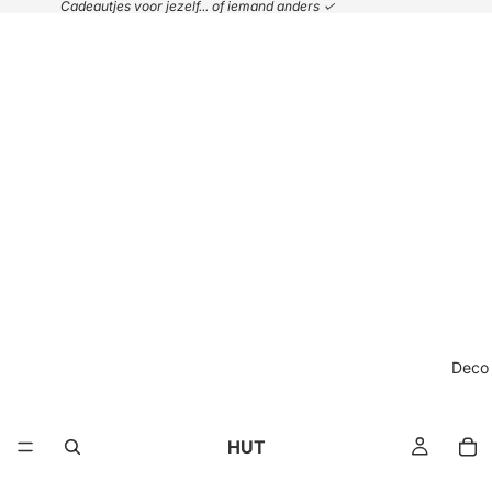
Cadeautjes voor jezelf... of iemand anders ✓
Deco
HUT