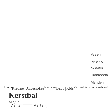
Vazen
Plaids &
kussens
Handdoek
Manden
Deco
Keuken
Papier
Bad
Cadeaubon
Kleding￨Accessoires
Baby￨Kids
Tafels
Kerstbal
Kaarsen
€16,95
Shop alles
Aantal
Aantal