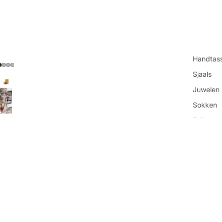
Handtas
Sjaals
Juwelen
Sokken
Toilettas
You may also like
Shop all
€16,95
Get in touch
Contacteer ons
Vind ons
Refundbeleid
Openingsuren
Privacybeleid
Algemene voorwaarden
Over ons