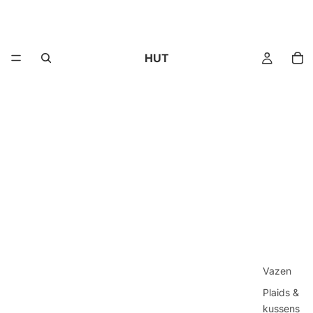
HUT
Vazen
Plaids &
kussens