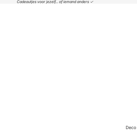
Cadeautjes voor jezelf... of iemand anders ✓
Deco