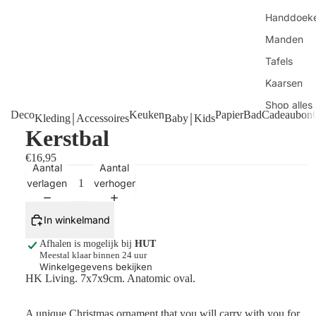
Handdoek
Manden
Tafels
Kaarsen
Shop alles
Deco
Keuken
Papier
Bad
Cadeaubon
Kleding￨Accessoires
Baby￨Kids
Kerstbal
€16,95
Aantal
Aantal
verlagen
verhogen
In winkelmand
Afhalen is mogelijk bij
HUT
Meestal klaar binnen 24 uur
Winkelgegevens bekijken
HK Living. 7x7x9cm. Anatomic oval.
A unique Christmas ornament that you will carry with you for