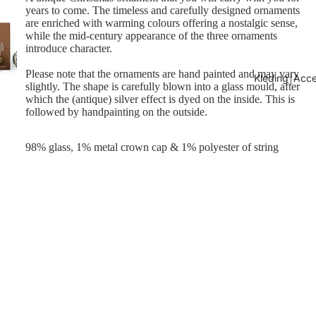
years to come. The timeless and carefully designed ornaments
are enriched with warming colours offering a nostalgic sense,
while the mid-century appearance of the three ornaments
introduce character.
Please note that the ornaments are hand painted and may vary
Kleding￨Acce
slightly. The shape is carefully blown into a glass mould, after
which the (antique) silver effect is dyed on the inside. This is
followed by handpainting on the outside.
98% glass, 1% metal crown cap & 1% polyester of string
€16,95