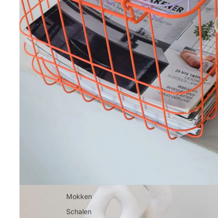
Mokken
Schalen