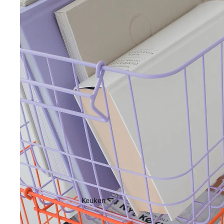
Keuken