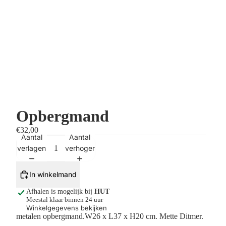
Opbergmand
€32,00
Aantal
Aantal
verlagen
verhogen
In winkelmand
Afhalen is mogelijk bij
HUT
Meestal klaar binnen 24 uur
Winkelgegevens bekijken
metalen opbergmand.
W26 x L37 x H20 cm.
Mette Ditmer.