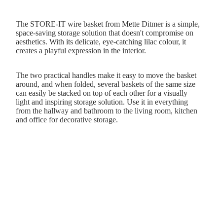
The STORE-IT wire basket from Mette Ditmer is a simple,
space-saving storage solution that doesn't compromise on
aesthetics. With its delicate, eye-catching lilac colour, it
creates a playful expression in the interior.
The two practical handles make it easy to move the basket
around, and when folded, several baskets of the same size
can easily be stacked on top of each other for a visually
light and inspiring storage solution. Use it in everything
from the hallway and bathroom to the living room, kitchen
and office for decorative storage.