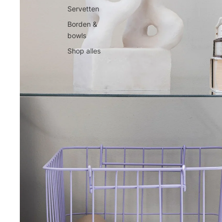
Servetten
Borden &
bowls
Shop alles