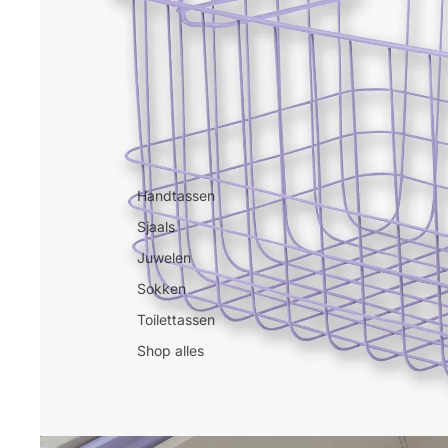
Handtassen
Sjaals
Juwelen
Sokken
Toilettassen
Shop alles