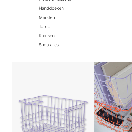
Handdoeken
Manden
Tafels
Kaarsen
Shop alles