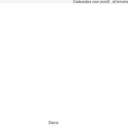
Cadeautjes voor jezelf... of iema
Deco