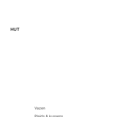
HUT
Vazen
Plaids & kussens