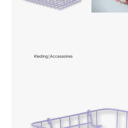
Kleding￨Accessoires